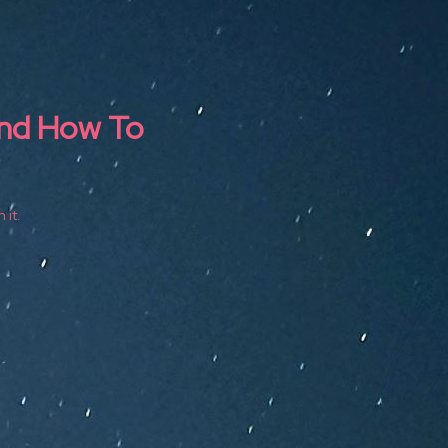
and How To
 it.