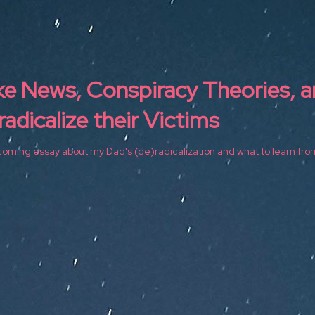
ke News, Conspiracy Theories, 
adicalize their Victims
oming essay about my Dad's (de)radicalization and what to learn from