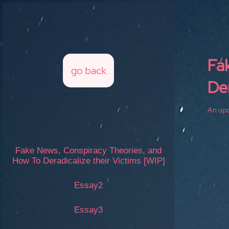
Fa
go back
Der
An upc
Fake News, Conspiracy Theories, and
How To Deradicalize their Victims [WIP]
Essay2
Essay3